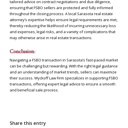
tailored advice on contract negotiations and due diligence,
ensuring that FSBO sellers are protected and fully informed
throughout the closing process. A local Sarasota real estate
attorney’s expertise helps ensure legal requirements are met,
thereby reducing the likelihood of incurring unnecessary loss
and expenses, legal risks, and a variety of complications that
may otherwise arise in real estate transactions.
Conclusion:
Navigating a FSBO transaction in Sarasota’s fast-paced market
can be challenging but rewarding. With the right legal guidance
and an understanding of market trends, sellers can maximize
their success. Wyckoff Law Firm specializes in supporting FSBO
transactions, offering expert legal advice to ensure a smooth
and beneficial sale process.
Contact Us
Share this entry