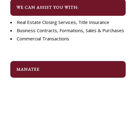
WE CAN ASSIST YOU WITH:
Real Estate Closing Services, Title Insurance
Business Contracts, Formations, Sales & Purchases
Commercial Transactions
MANATEE