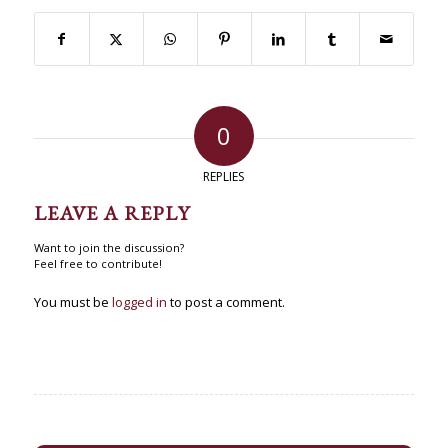
0
REPLIES
LEAVE A REPLY
Want to join the discussion?
Feel free to contribute!
You must be
logged in
to post a comment.