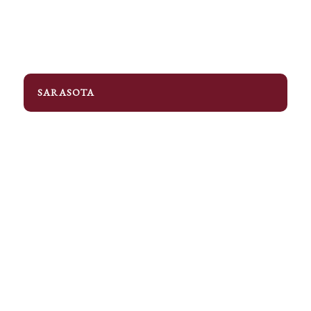
SARASOTA