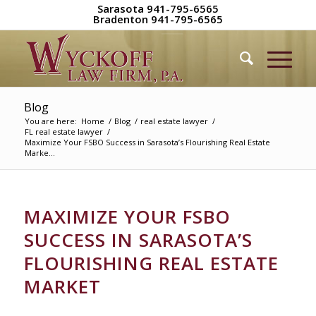
Sarasota 941-795-6565
Bradenton 941-795-6565
Blog
You are here:
Home
/
Blog
/
real estate lawyer
/
FL real estate lawyer
/
Maximize Your FSBO Success in Sarasota’s Flourishing Real Estate
Marke...
MAXIMIZE YOUR FSBO
SUCCESS IN SARASOTA’S
FLOURISHING REAL ESTATE
MARKET