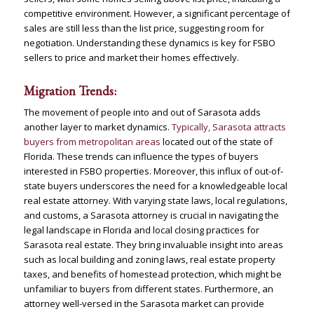
competitive environment. However, a significant percentage of
sales are still less than the list price, suggesting room for
negotiation. Understanding these dynamics is key for FSBO
sellers to price and market their homes effectively​
​.
Migration Trends:
The movement of people into and out of Sarasota adds
another layer to market dynamics.
Typically, Sarasota attracts
buyers from metropolitan areas
located out of the state of
Florida. These trends can influence the types of buyers
interested in FSBO properties​
​. Moreover, this influx of out-of-
state buyers underscores the need for a knowledgeable local
real estate attorney. With varying state laws, local regulations,
and customs, a Sarasota attorney is crucial in navigating the
legal landscape in Florida and local closing practices for
Sarasota real estate. They bring invaluable insight into areas
such as local building and zoning laws, real estate property
taxes, and benefits of homestead protection, which might be
unfamiliar to buyers from different states. Furthermore, an
attorney well-versed in the Sarasota market can provide