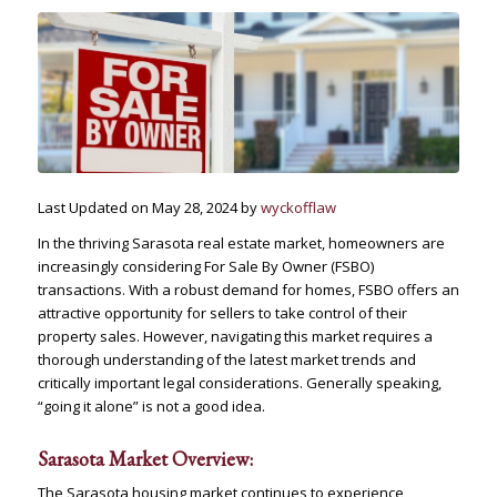
Last Updated on May 28, 2024 by
wyckofflaw
In the thriving Sarasota real estate market, homeowners are
increasingly considering For Sale By Owner (FSBO)
transactions. With a robust demand for homes, FSBO offers an
attractive opportunity for sellers to take control of their
property sales. However, navigating this market requires a
thorough understanding of the latest market trends and
critically important legal considerations. Generally speaking,
“going it alone” is not a good idea.
Sarasota Market Overview:
The Sarasota housing market continues to experience