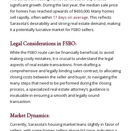
significant growth. During the last year, the median sale price
for homes has reached upwards of $650,000. Many homes
sell rapidly, often within
17 days on average
. This reflects
Sarasota’s desirability and strong real estate demand, making
it a potentially lucrative market for FSBO sellers​
​.
Legal Considerations in FSBO:
While the FSBO route can be financially beneficial, to avoid
making costly mistakes, it is crucial to understand the legal
aspects of real estate transactions. From drafting a
comprehensive and legally binding sales contract, to allocating
closing costs between the seller and buyer, to navigating the
many steps that need to be performed during the closing
process, a specialized real estate attorney’s guidance is
invaluable in ensuring a smooth and legally sound
transaction.
Market Dynamics:
Currently, Sarasota’s housing market leans slightly in favor of
sellers, with some homes selling above list price, indicating a